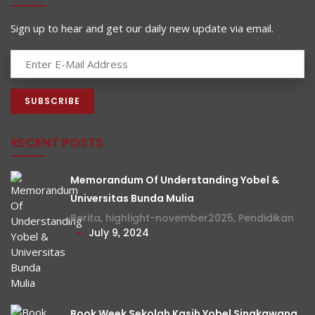
Sign up to hear and get our daily new update via email.
RECENT POSTS
Memorandum Of Understanding Yobel &
Universitas Bunda Mulia
Berita
,
highlight-november2025
,
Pendidikan
July 9, 2024
Book Week Sekolah Kasih Yobel Singkawang