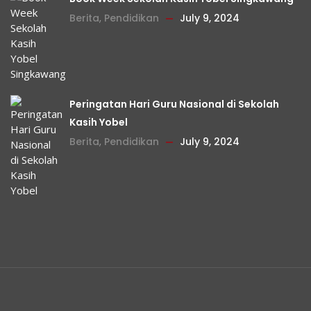
Berita
,
Pendidikan
July 9, 2024
Peringatan Hari Guru Nasional di Sekolah
Kasih Yobel
Berita
,
Pendidikan
July 9, 2024