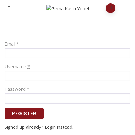
Email
*
Username
*
Password
*
REGISTER
Signed up already? Login instead.