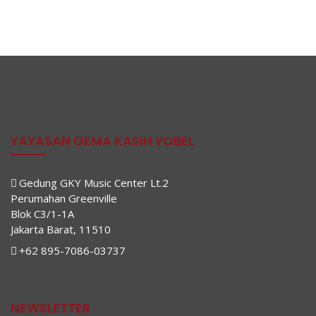
YAYASAN GEMA KASIH YOBEL
Gedung GKY Music Center Lt.2
Perumahan Greenville
Blok C3/1-1A
Jakarta Barat, 11510
+62 895-7086-03737
NEWSLETTER