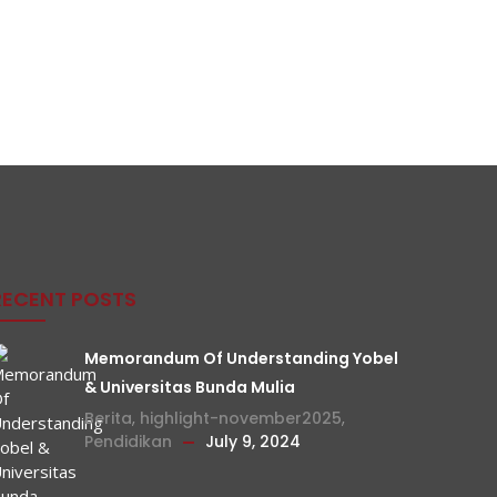
RECENT POSTS
Memorandum Of Understanding Yobel
& Universitas Bunda Mulia
Berita
,
highlight-november2025
,
Pendidikan
July 9, 2024