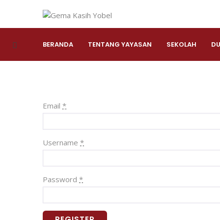
BERANDA
TENTANG YAYASAN
SEKOLAH
DU
Email
*
Username
*
Password
*
REGISTER