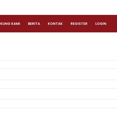
KUNG KAMI
BERITA
KONTAK
REGISTER
LOGIN