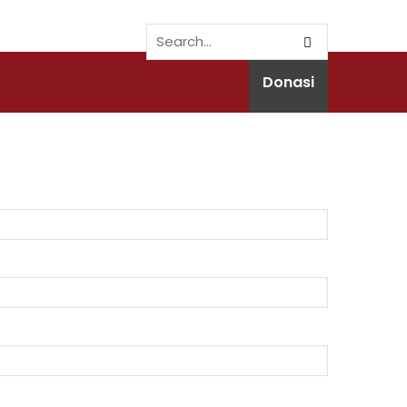
Donasi