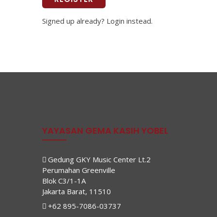
Signed up already? Login instead.
YAYASAN GEMA KASIH YOBEL
Gedung GKY Music Center Lt.2
Perumahan Greenville
Blok C3/1-1A
Jakarta Barat, 11510
+62 895-7086-03737