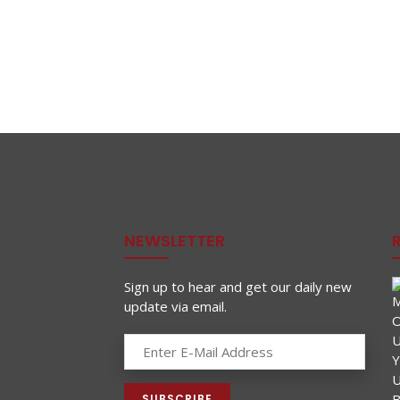
NEWSLETTER
Sign up to hear and get our daily new
update via email.