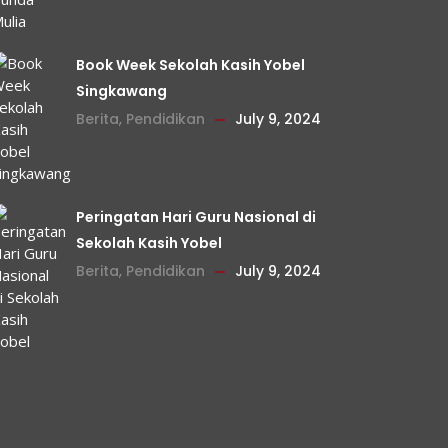
Book Week Sekolah Kasih Yobel
Singkawang
Berita
,
Pendidikan
July 9, 2024
Peringatan Hari Guru Nasional di
Sekolah Kasih Yobel
Berita
,
Pendidikan
July 9, 2024